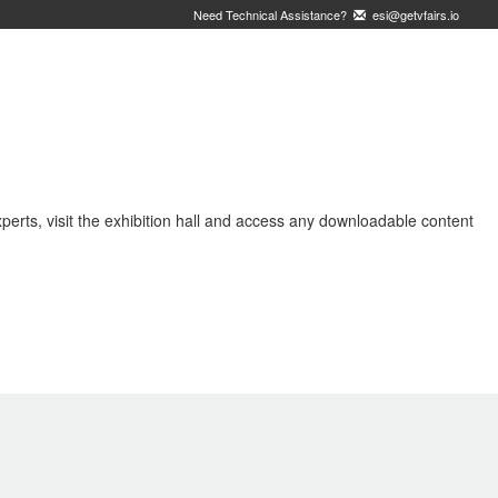
Need Technical Assistance?
esi@getvfairs.io
erts, visit the exhibition hall and access any downloadable content