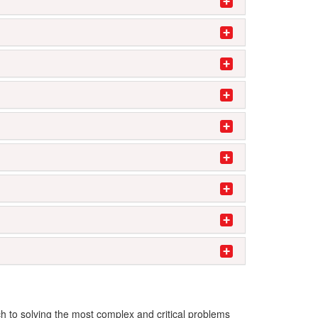
ch to solving the most complex and critical problems