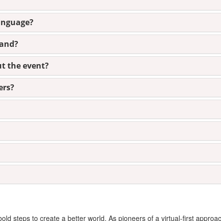
language?
mand?
ut the event?
ers?
d steps to create a better world. As pioneers of a virtual-first approa