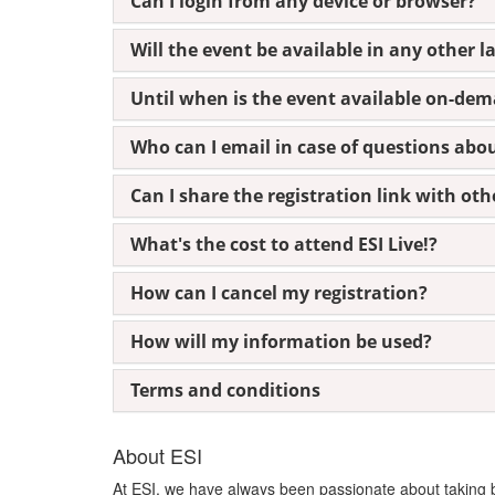
Can I login from any device or browser?
Will the event be available in any other 
Until when is the event available on-de
Who can I email in case of questions abo
Can I share the registration link with oth
What's the cost to attend ESI Live!?
How can I cancel my registration?
How will my information be used?
Terms and conditions
About ESI
At ESI, we have always been passionate about taking bol