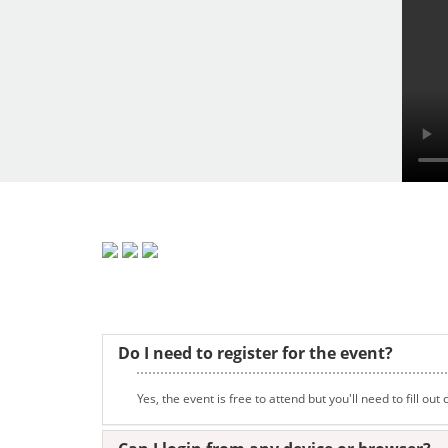
Do I need to register for the event?
Yes, the event is free to attend but you'll need to fill ou