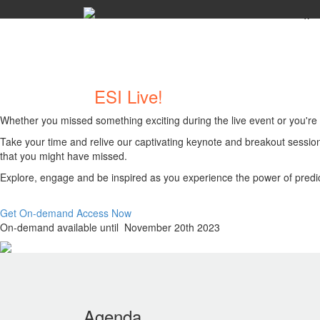
x
Welcome to
ESI Live!
On-Demand
Whether you missed something exciting during the live event or you're e
Take your time and relive our captivating keynote and breakout session
that you might have missed.
Explore, engage and be inspired as you experience the power of predic
Get On-demand Access Now
On-demand available until November 20th 2023
Agenda