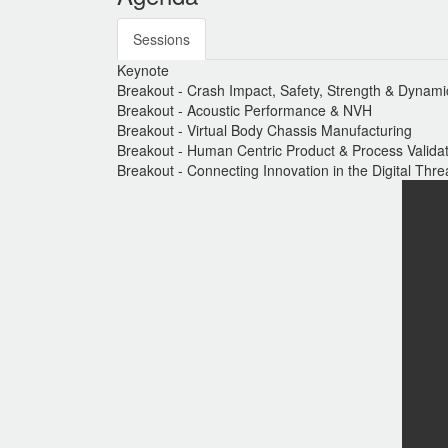
Sessions
Keynote
Breakout - Crash Impact, Safety, Strength & Dynami
Breakout - Acoustic Performance & NVH
Breakout - Virtual Body Chassis Manufacturing
Breakout - Human Centric Product & Process Valida
Breakout - Connecting Innovation in the Digital Thr