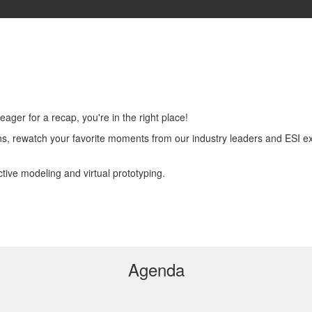
About
Agenda
FAQs
Register
Login
ager for a recap, you're in the right place!
s, rewatch your favorite moments from our industry leaders and ESI exp
tive modeling and virtual prototyping.
Agenda