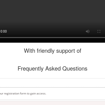
With friendly support of
Frequently Asked Questions
t our registration form to gain access.