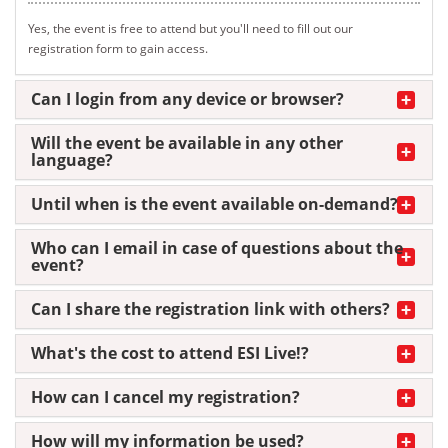
Yes, the event is free to attend but you'll need to fill out our
registration form to gain access.
Can I login from any device or browser?
Will the event be available in any other
language?
Until when is the event available on-demand?
Who can I email in case of questions about the
event?
Can I share the registration link with others?
What's the cost to attend ESI Live!?
How can I cancel my registration?
How will my information be used?