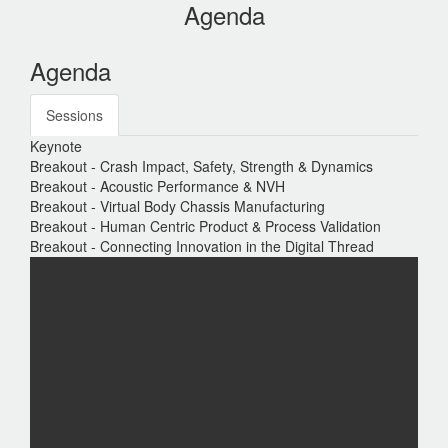
Agenda
Agenda
Sessions
Keynote
Breakout - Crash Impact, Safety, Strength & Dynamics
Breakout - Acoustic Performance & NVH
Breakout - Virtual Body Chassis Manufacturing
Breakout - Human Centric Product & Process Validation
Breakout - Connecting Innovation in the Digital Thread