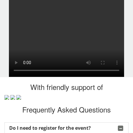
With friendly support of
Frequently Asked Questions
Do I need to register for the event?