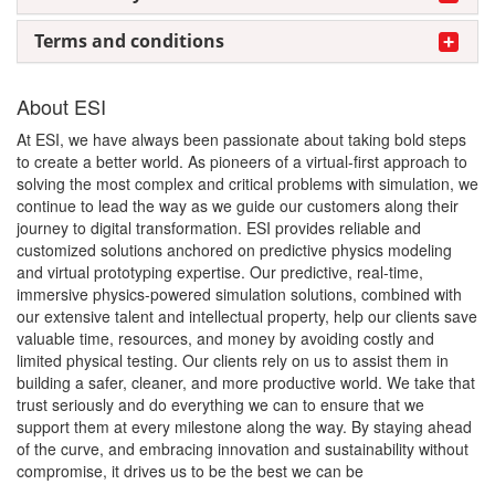
Terms and conditions
About ESI
At ESI, we have always been passionate about taking bold steps
to create a better world. As pioneers of a virtual-first approach to
solving the most complex and critical problems with simulation, we
continue to lead the way as we guide our customers along their
journey to digital transformation. ESI provides reliable and
customized solutions anchored on predictive physics modeling
and virtual prototyping expertise. Our predictive, real-time,
immersive physics-powered simulation solutions, combined with
our extensive talent and intellectual property, help our clients save
valuable time, resources, and money by avoiding costly and
limited physical testing. Our clients rely on us to assist them in
building a safer, cleaner, and more productive world. We take that
trust seriously and do everything we can to ensure that we
support them at every milestone along the way. By staying ahead
of the curve, and embracing innovation and sustainability without
compromise, it drives us to be the best we can be