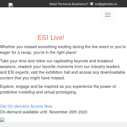
Need Technical Assistance?
esi@getvfairs.io
Toggle
navigation
Welcome to
ESI Live!
On-Demand
Whether you missed something exciting during the live event or you're
eager for a recap, you're in the right place!
Take your time and relive our captivating keynote and breakout
sessions, rewatch your favorite moments from our industry leaders
and ESI experts, visit the exhibition hall and access any downloadable
content that you might have missed.
Explore, engage and be inspired as you experience the power of
predictive modeling and virtual prototyping.
Get On-demand Access Now
On-demand available until November 20th 2023