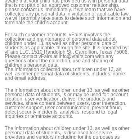
aware that your child has provided us with personal data
that is not part of an approved customer relationship,
please contact us immediately. If we learn that we have
collected any personal data in violation of applicable law,
we will promptly take steps to delete such information and
terminate the child’s account.
For such customer accounts, vFairs involves the
collection and maintenance of personal data about
children under 13, as well as other personal data of
students as applicable, through the site. It is operated by:
vFairs LLC, 1510 Randolph St., Carrollton, Texas 75006.
Please contact vFairs at info@vfairs.com with any
questions about the collection, use and sharing of
children’s personal data.
The information collected about children under 13, as
well as other personal data of students, includes: name
and email address.
The information about children under 13, as well as other
personal data of students, is or may be used for: account
creation, user verification, deliver the products and
services, share content between users, user interaction,
customer support, user communication, prevent fraud,
detect security incidents, analytics, respond to legal
inquiries or terminate accounts.
The information about children under 13, as well as other
personal data of students, is disclosed to: service
providers and vendors (including for the purposes as