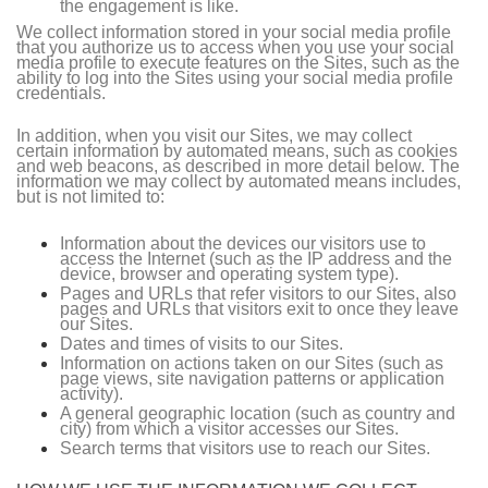
the engagement is like.
We collect information stored in your social media profile
that you authorize us to access when you use your social
media profile to execute features on the Sites, such as the
ability to log into the Sites using your social media profile
credentials.
In addition, when you visit our Sites, we may collect
certain information by automated means, such as cookies
and web beacons, as described in more detail below. The
information we may collect by automated means includes,
but is not limited to:
Information about the devices our visitors use to
access the Internet (such as the IP address and the
device, browser and operating system type).
Pages and URLs that refer visitors to our Sites, also
pages and URLs that visitors exit to once they leave
our Sites.
Dates and times of visits to our Sites.
Information on actions taken on our Sites (such as
page views, site navigation patterns or application
activity).
A general geographic location (such as country and
city) from which a visitor accesses our Sites.
Search terms that visitors use to reach our Sites.