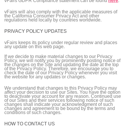
vFairs GDPR Compliance statement can be found
here
.
vFairs will also comply with the applicable measures of
the California Consumer Privacy Act and other
regulations held locally by countries worldwide.
PRIVACY POLICY UPDATES
vFairs keeps its policy under regular review and places
any update on this web page.
If we decide to make material changes to our Privacy
Policy, we will notify you by prominently posting notice of
the changes on the Site and updating the date at the top
of the Privacy Policy. Therefore, we encourage you to
check the date of our Privacy Policy whenever you visit
the website for any updates or changes.
We understand that changes to this Privacy Policy may
affect your decision to use our Sites. You have the option
to deactivate your account for any reason. Continued use
of our Sites and their services following notice of such
changes shall indicate your acknowledgment of such
changes and agreement to be bound by the terms and
conditions of such changes.
HOW TO CONTACT US