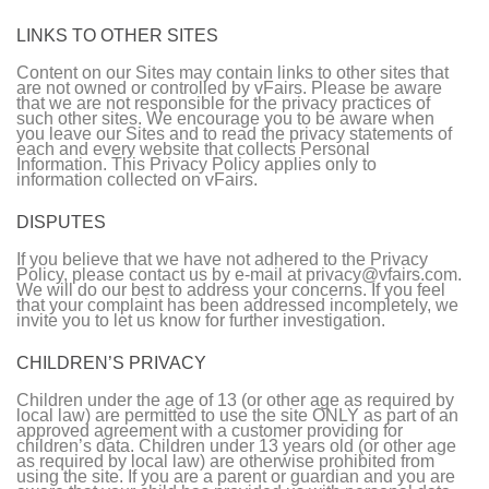
LINKS TO OTHER SITES
Content on our Sites may contain links to other sites that
are not owned or controlled by vFairs. Please be aware
that we are not responsible for the privacy practices of
such other sites. We encourage you to be aware when
you leave our Sites and to read the privacy statements of
each and every website that collects Personal
Information. This Privacy Policy applies only to
information collected on vFairs.
DISPUTES
If you believe that we have not adhered to the Privacy
Policy, please contact us by e-mail at privacy@vfairs.com.
We will do our best to address your concerns. If you feel
that your complaint has been addressed incompletely, we
invite you to let us know for further investigation.
CHILDREN’S PRIVACY
Children under the age of 13 (or other age as required by
local law) are permitted to use the site ONLY as part of an
approved agreement with a customer providing for
children’s data. Children under 13 years old (or other age
as required by local law) are otherwise prohibited from
using the site. If you are a parent or guardian and you are