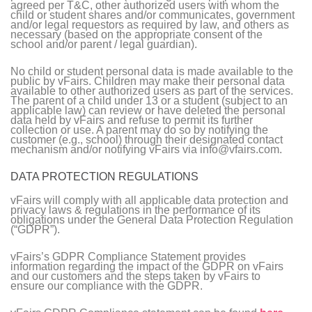
agreed per T&C, other authorized users with whom the
child or student shares and/or communicates, government
and/or legal requestors as required by law, and others as
necessary (based on the appropriate consent of the
school and/or parent / legal guardian).
No child or student personal data is made available to the
public by vFairs. Children may make their personal data
available to other authorized users as part of the services.
The parent of a child under 13 or a student (subject to an
applicable law) can review or have deleted the personal
data held by vFairs and refuse to permit its further
collection or use. A parent may do so by notifying the
customer (e.g., school) through their designated contact
mechanism and/or notifying vFairs via info@vfairs.com.
DATA PROTECTION REGULATIONS
vFairs will comply with all applicable data protection and
privacy laws & regulations in the performance of its
obligations under the General Data Protection Regulation
(“GDPR”).
vFairs’s GDPR Compliance Statement provides
information regarding the impact of the GDPR on vFairs
and our customers and the steps taken by vFairs to
ensure our compliance with the GDPR.