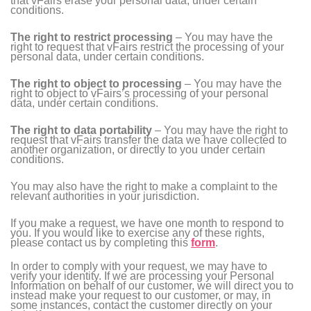
that vFairs erase your personal data, under certain
conditions.
The right to restrict processing
– You may have the
right to request that vFairs restrict the processing of your
personal data, under certain conditions.
The right to object to processing
– You may have the
right to object to vFairs’s processing of your personal
data, under certain conditions.
The right to data portability
– You may have the right to
request that vFairs transfer the data we have collected to
another organization, or directly to you under certain
conditions.
You may also have the right to make a complaint to the
relevant authorities in your jurisdiction.
If you make a request, we have one month to respond to
you. If you would like to exercise any of these rights,
please contact us by completing this
form
.
In order to comply with your request, we may have to
verify your identity. If we are processing your Personal
Information on behalf of our customer, we will direct you to
instead make your request to our customer, or may, in
some instances, contact the customer directly on your