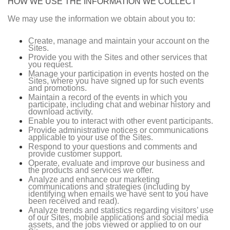
HOW WE USE THE INFORMATION WE COLLECT
We may use the information we obtain about you to:
Create, manage and maintain your account on the
Sites.
Provide you with the Sites and other services that
you request.
Manage your participation in events hosted on the
Sites, where you have signed up for such events
and promotions.
Maintain a record of the events in which you
participate, including chat and webinar history and
download activity.
Enable you to interact with other event participants.
Provide administrative notices or communications
applicable to your use of the Sites.
Respond to your questions and comments and
provide customer support.
Operate, evaluate and improve our business and
the products and services we offer.
Analyze and enhance our marketing
communications and strategies (including by
identifying when emails we have sent to you have
been received and read).
Analyze trends and statistics regarding visitors’ use
of our Sites, mobile applications and social media
assets, and the jobs viewed or applied to on our