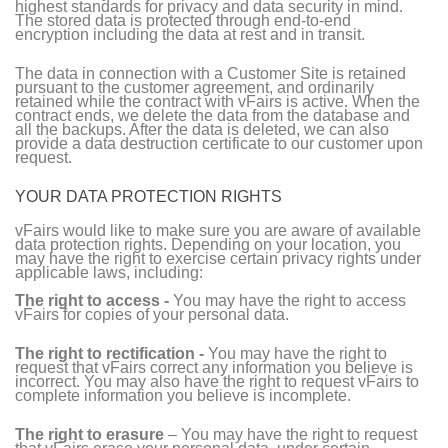
highest standards for privacy and data security in mind.
The stored data is protected through end-to-end
encryption including the data at rest and in transit.
The data in connection with a Customer Site is retained
pursuant to the customer agreement, and ordinarily
retained while the contract with vFairs is active. When the
contract ends, we delete the data from the database and
all the backups. After the data is deleted, we can also
provide a data destruction certificate to our customer upon
request.
YOUR DATA PROTECTION RIGHTS
vFairs would like to make sure you are aware of available
data protection rights. Depending on your location, you
may have the right to exercise certain privacy rights under
applicable laws, including:
The right to access -
You may have the right to access
vFairs for copies of your personal data.
The right to rectification -
You may have the right to
request that vFairs correct any information you believe is
incorrect. You may also have the right to request vFairs to
complete information you believe is incomplete.
The right to erasure
– You may have the right to request