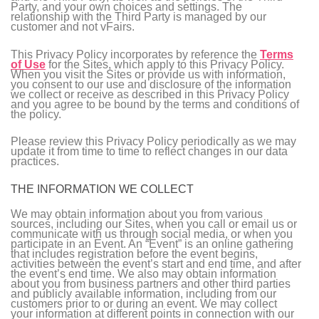
Party, and your own choices and settings. The
relationship with the Third Party is managed by our
customer and not vFairs.
This Privacy Policy incorporates by reference the
Terms
of Use
for the Sites, which apply to this Privacy Policy.
When you visit the Sites or provide us with information,
you consent to our use and disclosure of the information
we collect or receive as described in this Privacy Policy
and you agree to be bound by the terms and conditions of
the policy.
Please review this Privacy Policy periodically as we may
update it from time to time to reflect changes in our data
practices.
THE INFORMATION WE COLLECT
We may obtain information about you from various
sources, including our Sites, when you call or email us or
communicate with us through social media, or when you
participate in an Event. An “Event” is an online gathering
that includes registration before the event begins,
activities between the event’s start and end time, and after
the event’s end time. We also may obtain information
about you from business partners and other third parties
and publicly available information, including from our
customers prior to or during an event. We may collect
your information at different points in connection with our