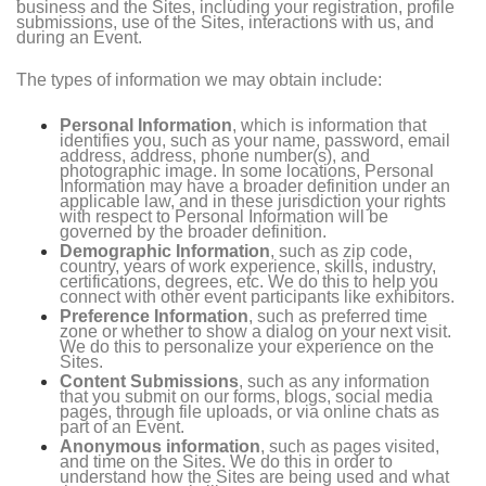
business and the Sites, including your registration, profile
submissions, use of the Sites, interactions with us, and
during an Event.
The types of information we may obtain include:
Personal Information
, which is information that
identifies you, such as your name, password, email
address, address, phone number(s), and
photographic image. In some locations, Personal
Information may have a broader definition under an
applicable law, and in these jurisdiction your rights
with respect to Personal Information will be
governed by the broader definition.
Demographic Information
, such as zip code,
country, years of work experience, skills, industry,
certifications, degrees, etc. We do this to help you
connect with other event participants like exhibitors.
Preference Information
, such as preferred time
zone or whether to show a dialog on your next visit.
We do this to personalize your experience on the
Sites.
Content Submissions
, such as any information
that you submit on our forms, blogs, social media
pages, through file uploads, or via online chats as
part of an Event.
Anonymous information
, such as pages visited,
and time on the Sites. We do this in order to
understand how the Sites are being used and what