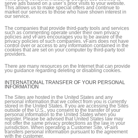
serve ads based on a user’s prior visits to your website.
This allows us to make special offers and continue to
market our services to those who have shown interest in
our service.
The companies that provide third-party tools and services
such as commenting operate under their own privacy
policies and vFairs encourages you to be aware of the
privacy policies of such companies. vFairs does not have
control over or access to any information contained in the
cookies that are set on your computer by third-party tool
providers.
There are many resources on the Internet that can provide
you guidance regarding deleting or disabling cookies.
INTERNATIONAL TRANSFER OF YOUR PERSONAL
INFORMATION
The Sites are hosted in the United States and any
personal information that we collect from you is currently
stored in the United States. If you are accessing the Sites
outside of the U.S., you consent to the transfer of your
personal information to the United States when you
register. Please be advised that United States law may
not offer the same privacy protections as the law in your
jurisdiction. When operating a Customer Site, vFairs
transfers personal information pursuant to the agreement
with the customer.