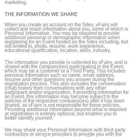
marketing.
THE INFORMATION WE SHARE
When you create an account on the Sites, vFairs will
collect and retain information about you, some of which is
Personal Information. You may be required to provide
additional personal or demographic information when
registering for an Event hosted on the Sites including, but
not limited to, photo, resume, work experience,
educational qualification, location, skills, industry.
The information you provide is collected by vFairs, and is
shared with the company(ies) participating in the Event,
which may be a customer or a Third Party. This includes
personal information such as name, email address,
resume and other questions you answer during the
registration process. This also includes the conversation
(chat) history from conversations with any other
participant and/or organization. If providing information for
an Event, this information may become subject to the
policies of the respective company(ies) after it has been
shared, as vFairs is not responsible for these policies.
Providing additional information beyond what is required
at registration is entirely optional, but enables you to
better identify yourself.
We may share your Personal Information with third party
contractors or service providers to provide you with the