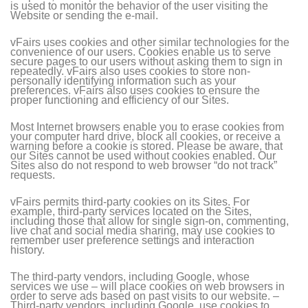
is used to monitor the behavior of the user visiting the
Website or sending the e-mail.
vFairs uses cookies and other similar technologies for the
convenience of our users. Cookies enable us to serve
secure pages to our users without asking them to sign in
repeatedly. vFairs also uses cookies to store non-
personally identifying information such as your
preferences. vFairs also uses cookies to ensure the
proper functioning and efficiency of our Sites.
Most Internet browsers enable you to erase cookies from
your computer hard drive, block all cookies, or receive a
warning before a cookie is stored. Please be aware, that
our Sites cannot be used without cookies enabled. Our
Sites also do not respond to web browser “do not track”
requests.
vFairs permits third-party cookies on its Sites. For
example, third-party services located on the Sites,
including those that allow for single sign-on, commenting,
live chat and social media sharing, may use cookies to
remember user preference settings and interaction
history.
The third-party vendors, including Google, whose
services we use – will place cookies on web browsers in
order to serve ads based on past visits to our website. –
Third-party vendors, including Google, use cookies to