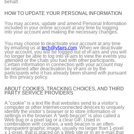
behalf.
HOW TO UPDATE YOUR PERSONAL INFORMATION
You may access, update and amend Personal Information
included in your online account at any time by logging
into your account and making the necessary changes.
You may choose to deactivate your account at any time
by emailing us at
tech@vfairs.com
. When we deactivate
your account, you will be logged out of vFairs and you will
no longer be able to log into vFairs to view the events you
attended or the chats you had with other participants.
Certain information in connection with your account may
be retained after deactivation by vFairs or by the
participants who it has already been shared with pursuant
to this privacy policy.
ABOUT COOKIES, TRACKING CHOICES, AND THIRD
PARTY SERVICE PROVIDERS
A “cookie” is a text file that websites send to a visitor’s
computer or other Internet-connected devices to uniquely
identify the visitor’s browser or to store information or
settings in the browser. A “web beacon” is also called a
Web bug or a pixel tag or a clear GIF. Used in
combination with cookies, a web beacon is an often-
transparent graphic image, usually no larger than 1-pixel
x 1-pixel, that is placed on a Web site or in an e-mail that