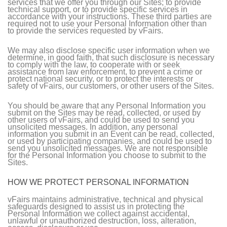
services that we offer you through our Sites; to provide
technical support, or to provide specific services in
accordance with your instructions. These third parties are
required not to use your Personal Information other than
to provide the services requested by vFairs.
We may also disclose specific user information when we
determine, in good faith, that such disclosure is necessary
to comply with the law, to cooperate with or seek
assistance from law enforcement, to prevent a crime or
protect national security, or to protect the interests or
safety of vFairs, our customers, or other users of the Sites.
You should be aware that any Personal Information you
submit on the Sites may be read, collected, or used by
other users of vFairs, and could be used to send you
unsolicited messages. In addition, any personal
information you submit in an Event can be read, collected,
or used by participating companies, and could be used to
send you unsolicited messages. We are not responsible
for the Personal Information you choose to submit to the
Sites.
HOW WE PROTECT PERSONAL INFORMATION
vFairs maintains administrative, technical and physical
safeguards designed to assist us in protecting the
Personal Information we collect against accidental,
unlawful or unauthorized destruction, loss, alteration,