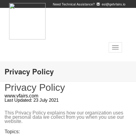
Need Technical Assistance?
esi@getvfairs.io
Toggle
navigation
Privacy Policy
Privacy Policy
www.vfairs.com
Last Updated: 23 July 2021
This Privacy Policy explains how our organization uses
the personal data we collect from you when you use our
website.
Topics: