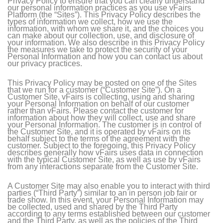
Privacy Policy to ensure that you can clearly understand
our personal information practices as you use vFairs
Platform (the “Sites”). This Privacy Policy describes the
types of information we collect, how we use the
information, with whom we share it, and the choices you
can make about our collection, use, and disclosure of
your information. We also describe in this Privacy Policy
the measures we take to protect the security of your
Personal Information and how you can contact us about
our privacy practices.
This Privacy Policy may be posted on one of the Sites
that we run for a customer (“Customer Site”). On a
Customer Site, vFairs is collecting, using and sharing
your Personal Information on behalf of our customer
rather than vFairs. Please contact the customer for
information about how they will collect, use and share
your Personal Information. The customer is in control of
the Customer Site, and it is operated by vFairs on its
behalf subject to the terms of the agreement with the
customer. Subject to the foregoing, this Privacy Policy
describes generally how vFairs uses data in connection
with the typical Customer Site, as well as use by vFairs
from any interactions separate from the Customer Site.
A Customer Site may also enable you to interact with third
parties (“Third Party”) similar to an in person job fair or
trade show. In this event, your Personal Information may
be collected, used and shared by the Third Party
according to any terms established between our customer
and the Third Party, as well as the policies of the Third