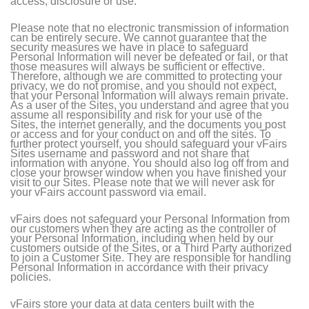
access, disclosure or use.
Please note that no electronic transmission of information
can be entirely secure. We cannot guarantee that the
security measures we have in place to safeguard
Personal Information will never be defeated or fail, or that
those measures will always be sufficient or effective.
Therefore, although we are committed to protecting your
privacy, we do not promise, and you should not expect,
that your Personal Information will always remain private.
As a user of the Sites, you understand and agree that you
assume all responsibility and risk for your use of the
Sites, the internet generally, and the documents you post
or access and for your conduct on and off the sites. To
further protect yourself, you should safeguard your vFairs
Sites username and password and not share that
information with anyone. You should also log off from and
close your browser window when you have finished your
visit to our Sites. Please note that we will never ask for
your vFairs account password via email.
vFairs does not safeguard your Personal Information from
our customers when they are acting as the controller of
your Personal Information, including when held by our
customers outside of the Sites, or a Third Party authorized
to join a Customer Site. They are responsible for handling
Personal Information in accordance with their privacy
policies.
vFairs store your data at data centers built with the