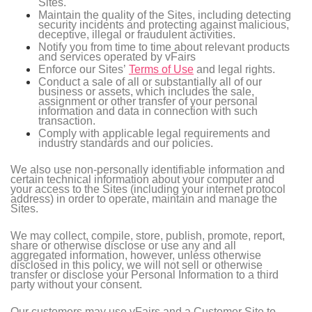
Sites.
Maintain the quality of the Sites, including detecting
security incidents and protecting against malicious,
deceptive, illegal or fraudulent activities.
Notify you from time to time about relevant products
and services operated by vFairs
Enforce our Sites’
Terms of Use
and legal rights.
Conduct a sale of all or substantially all of our
business or assets, which includes the sale,
assignment or other transfer of your personal
information and data in connection with such
transaction.
Comply with applicable legal requirements and
industry standards and our policies.
We also use non-personally identifiable information and
certain technical information about your computer and
your access to the Sites (including your internet protocol
address) in order to operate, maintain and manage the
Sites.
We may collect, compile, store, publish, promote, report,
share or otherwise disclose or use any and all
aggregated information, however, unless otherwise
disclosed in this policy, we will not sell or otherwise
transfer or disclose your Personal Information to a third
party without your consent.
Our customers may use vFairs and a Customer Site to