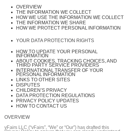
OVERVIEW
THE INFORMATION WE COLLECT
HOW WE USE THE INFORMATION WE COLLECT
THE INFORMATION WE SHARE
HOW WE PROTECT PERSONAL INFORMATION
YOUR DATA PROTECTION RIGHTS
HOW TO UPDATE YOUR PERSONAL
INFORMATION
ABOUT COOKIES, TRACKING CHOICES, AND
THIRD PARTY SERVICE PROVIDERS
INTERNATIONAL TRANSFER OF YOUR
PERSONAL INFORMATION
LINKS TO OTHER SITES
DISPUTES
CHILDREN’S PRIVACY
DATA PROTECTION REGULATIONS
PRIVACY POLICY UPDATES
HOW TO CONTACT US
OVERVIEW
vFairs LLC (“vFairs”, “We” or “Our”) has drafted this