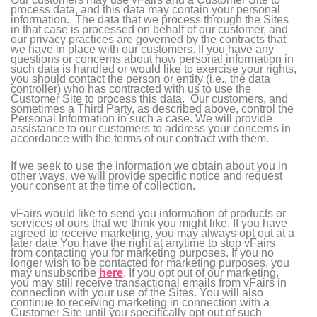
process data, and this data may contain your personal
information. The data that we process through the Sites
in that case is processed on behalf of our customer, and
our privacy practices are governed by the contracts that
we have in place with our customers. If you have any
questions or concerns about how personal information in
such data is handled or would like to exercise your rights,
you should contact the person or entity (i.e., the data
controller) who has contracted with us to use the
Customer Site to process this data. Our customers, and
sometimes a Third Party, as described above, control the
Personal Information in such a case. We will provide
assistance to our customers to address your concerns in
accordance with the terms of our contract with them.
If we seek to use the information we obtain about you in
other ways, we will provide specific notice and request
your consent at the time of collection.
vFairs would like to send you information of products or
services of ours that we think you might like. If you have
agreed to receive marketing, you may always opt out at a
later date.You have the right at anytime to stop vFairs
from contacting you for marketing purposes. If you no
longer wish to be contacted for marketing purposes, you
may unsubscribe
here
. If you opt out of our marketing,
you may still receive transactional emails from vFairs in
connection with your use of the Sites. You will also
continue to receiving marketing in connection with a
Customer Site until you specifically opt out of such